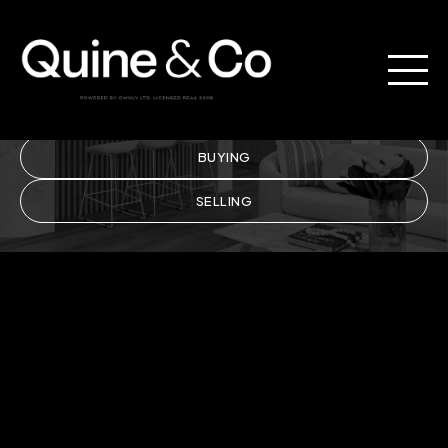
Property.
BUYING
SELLING